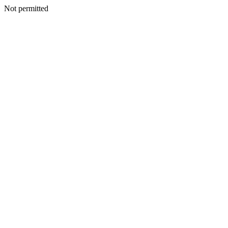
Not permitted