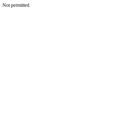
Not permitted