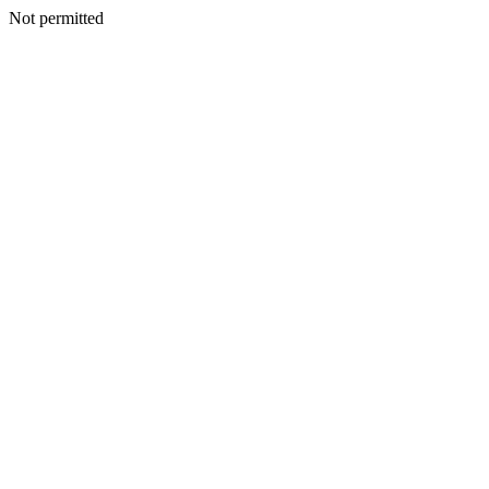
Not permitted