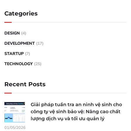
Categories
DESIGN
(4)
DEVELOPMENT
(17)
STARTUP
(7)
TECHNOLOGY
(25)
Recent Posts
Giải pháp tuần tra an ninh vệ sinh cho
công ty vệ sinh bảo vệ: Nâng cao chất
lượng dịch vụ và tối ưu quản lý
01/05/2026