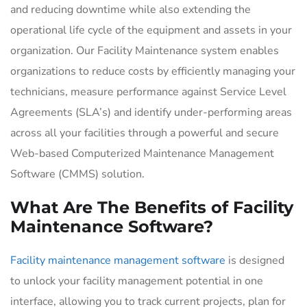
and reducing downtime while also extending the
operational life cycle of the equipment and assets in your
organization. Our Facility Maintenance system enables
organizations to reduce costs by efficiently managing your
technicians, measure performance against Service Level
Agreements (SLA’s) and identify under-performing areas
across all your facilities through a powerful and secure
Web-based Computerized Maintenance Management
Software (CMMS) solution.
What Are The Benefits of Facility
Maintenance Software?
Facility maintenance management software
is designed
to unlock your facility management potential in one
interface, allowing you to track current projects, plan for