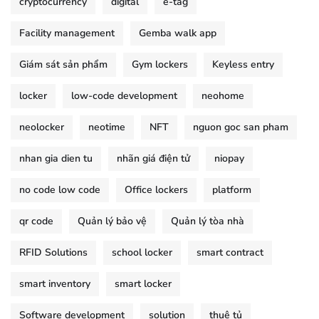
cryptocurrency
digital
e-tag
Facility management
Gemba walk app
Giám sát sản phẩm
Gym lockers
Keyless entry
locker
low-code development
neohome
neolocker
neotime
NFT
nguon goc san pham
nhan gia dien tu
nhãn giá điện tử
niopay
no code low code
Office lockers
platform
qr code
Quản lý bảo vệ
Quản lý tòa nhà
RFID Solutions
school locker
smart contract
smart inventory
smart locker
Software development
solution
thuê tủ