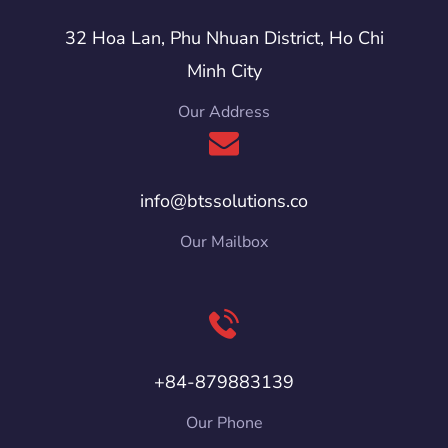
32 Hoa Lan, Phu Nhuan District, Ho Chi
Minh City
Our Address
info@btssolutions.co
Our Mailbox
+84-879883139
Our Phone