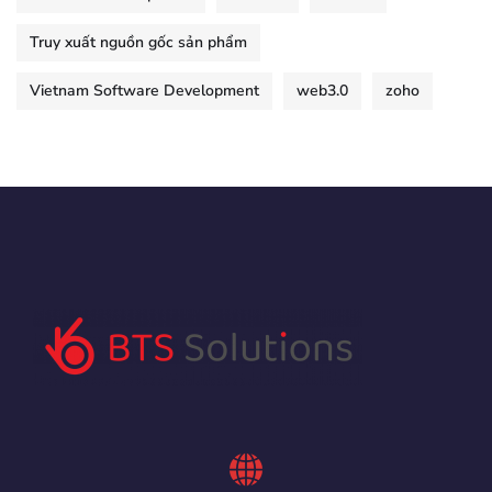
Truy xuất nguồn gốc sản phẩm
Vietnam Software Development
web3.0
zoho