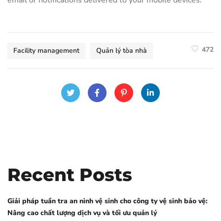
email or notifications delivered to your mobile devices.
472
Facility management
Quản lý tòa nhà
Recent Posts
Giải pháp tuần tra an ninh vệ sinh cho công ty vệ sinh bảo vệ:
Nâng cao chất lượng dịch vụ và tối ưu quản lý