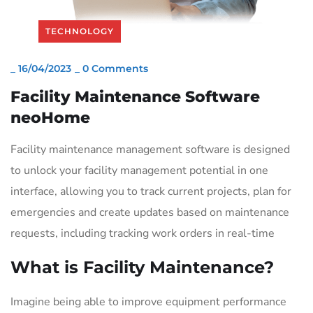
TECHNOLOGY
_
16/04/2023
_
0 Comments
Facility Maintenance Software
neoHome
Facility maintenance management software is designed
to unlock your facility management potential in one
interface, allowing you to track current projects, plan for
emergencies and create updates based on maintenance
requests, including tracking work orders in real-time
What is Facility Maintenance?
Imagine being able to improve equipment performance