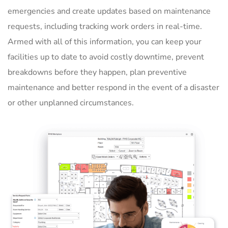
emergencies and create updates based on maintenance
requests, including tracking work orders in real-time.
Armed with all of this information, you can keep your
facilities up to date to avoid costly downtime, prevent
breakdowns before they happen, plan preventive
maintenance and better respond in the event of a disaster
or other unplanned circumstances.