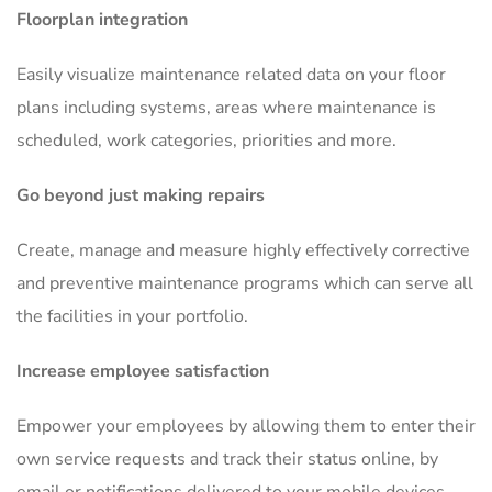
Floorplan integration
Easily visualize maintenance related data on your floor
plans including systems, areas where maintenance is
scheduled, work categories, priorities and more.
Go beyond just making repairs
Create, manage and measure highly effectively corrective
and preventive maintenance programs which can serve all
the facilities in your portfolio.
Increase employee satisfaction
Empower your employees by allowing them to enter their
own service requests and track their status online, by