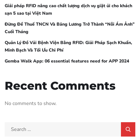
Giải pháp RFID nâng cao chất lượng dịch vụ giặt ủi cho khách
sạn 5 sao tại Việt Nam
Đừng Để Thuế TNCN Và Bảng Lương Trở Thành “Nỗi Ám Ảnh”
Cuối Tháng
Quản Lý Đồ Vải Bệnh Viện Bằng RFID: Giải Pháp Sạch Khuẩn,
Minh Bạch Và Tối Ưu Chi Phí
Gemba Walk App: 06 essential features need for APP 2024
Recent Comments
No comments to show.