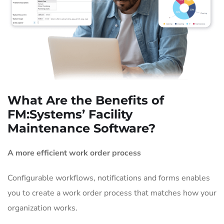
What Are the Benefits of
FM:Systems’ Facility
Maintenance Software?
A more efficient work order process
Configurable workflows, notifications and forms enables
you to create a work order process that matches how your
organization works.