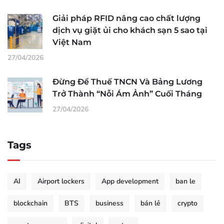
Giải pháp RFID nâng cao chất lượng
dịch vụ giặt ủi cho khách sạn 5 sao tại
Việt Nam
27/04/2026
Đừng Để Thuế TNCN Và Bảng Lương
Trở Thành “Nỗi Ám Ảnh” Cuối Tháng
27/04/2026
Tags
AI
Airport lockers
App development
ban le
blockchain
BTS
business
bán lẻ
crypto